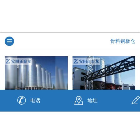
骨料钢板仓
电话
地址
钢板仓厂
钢板仓厂家