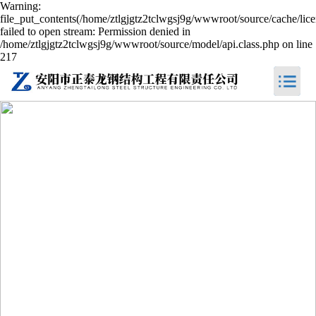
Warning:
file_put_contents(/home/ztlgjgtz2tclwgsj9g/wwwroot/source/cache/lic
failed to open stream: Permission denied in
/home/ztlgjgtz2tclwgsj9g/wwwroot/source/model/api.class.php on line
217